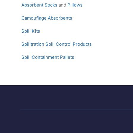
Absorbent Socks
and
Pillows
Camouflage Absorbents
Spill Kits
Spilltration Spill Control Products
Spill Containment Pallets