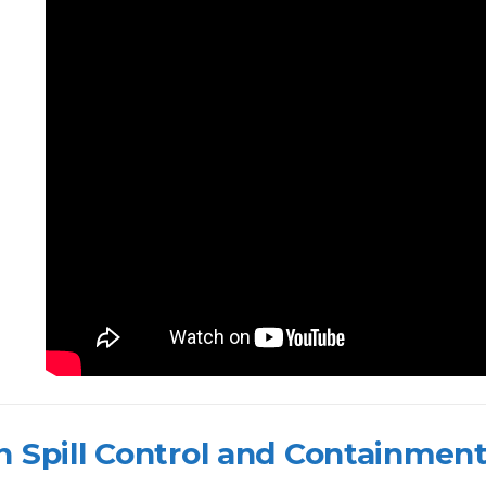
 Spill Control and Containmen