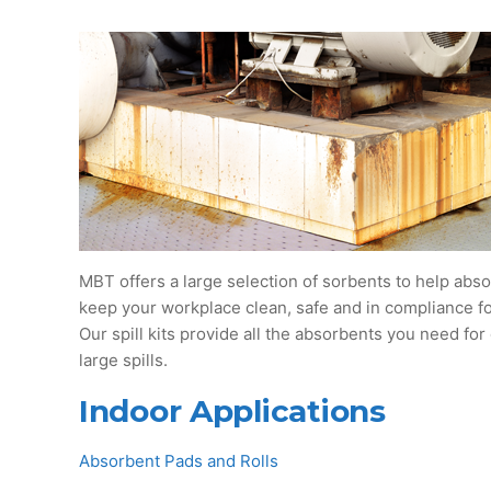
MBT offers a large selection of sorbents to help absor
keep your workplace clean, safe and in compliance for
Our spill kits provide all the absorbents you need for
large spills.
Indoor Applications
Absorbent Pads and Rolls