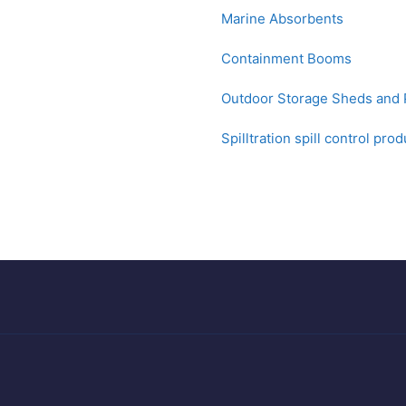
Marine Absorbents
Containment Booms
Outdoor Storage Sheds and P
Spilltration spill control pro