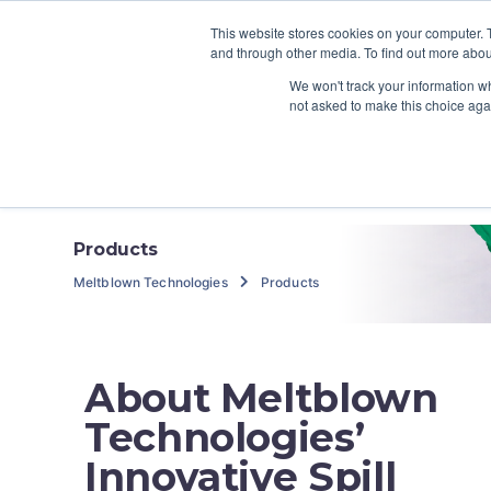
800.259.7111
info@meltblowntechnologies.
This website stores cookies on your computer. 
and through other media. To find out more abou
We won't track your information whe
Home
About
not asked to make this choice aga
Contact
Products
Meltblown Technologies
Products
About Meltblown
Technologies’
Innovative Spill