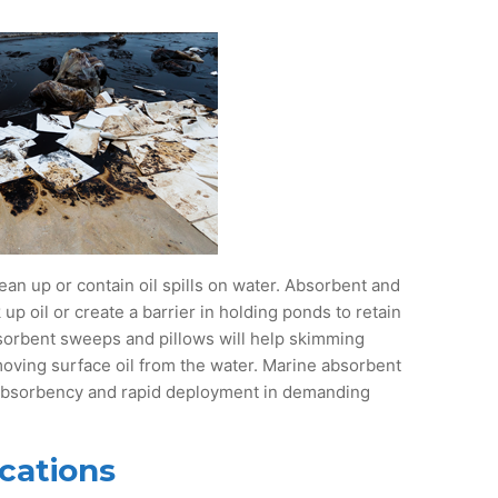
ean up or contain oil spills on water. Absorbent and
p oil or create a barrier in holding ponds to retain
sorbent sweeps and pillows will help skimming
moving surface oil from the water. Marine absorbent
 absorbency and rapid deployment in demanding
cations