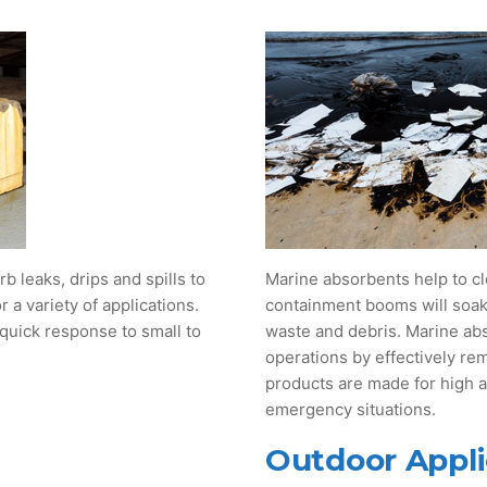
b leaks, drips and spills to
Marine absorbents help to cl
 a variety of applications.
containment booms will soak u
 quick response to small to
waste and debris. Marine ab
operations by effectively re
products are made for high
emergency situations.
Outdoor Appli