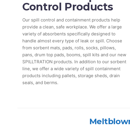
Control Products
Our spill control and containment products help
provide a clean, safe workplace. We offer a large
variety of absorbents specifically designed to
handle almost every type of leak or spill. Choose
from sorbent mats, pads, rolls, socks, pillows,
pans, drum top pads, booms, spill kits and our new
SPILLTRATION products. In addition to our sorbent
line, we offer a wide variety of spill containment
products including pallets, storage sheds, drain
seals, and berms.
Meltblown